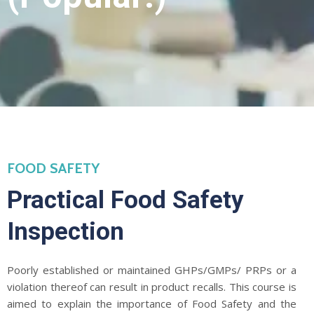
FOOD SAFETY
Practical Food Safety
Inspection
Poorly established or maintained GHPs/GMPs/ PRPs or a
violation thereof can result in product recalls. This course is
aimed to explain the importance of Food Safety and the