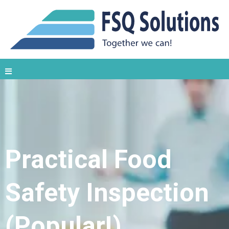
Practical Food
Safety Inspection
(Popular!)