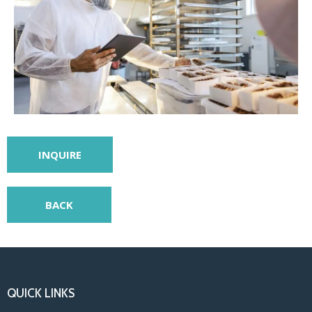
INQUIRE
BACK
QUICK LINKS