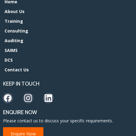
Home
About Us
Training
Consulting
Auditing
SAIMS
DCS
Contact Us
KEEP IN TOUCH
ENQUIRE NOW
Please contact us to discuss your specific requirements.
Enquire Now