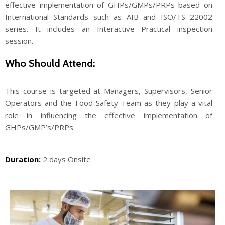
effective implementation of GHPs/GMPs/PRPs based on
International Standards such as AIB and ISO/TS 22002
series. It includes an Interactive Practical inspection
session.
Who Should Attend:
This course is targeted at Managers, Supervisors, Senior
Operators and the Food Safety Team as they play a vital
role in influencing the effective implementation of
GHPs/GMP’s/PRPs.
Duration:
2 days Onsite